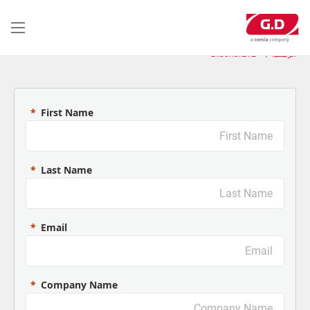
تجاوز
إلى
المحتوى
الرئيسي
BROCHURE X2
الرئيسية
First Name
Last Name
Email
Company Name