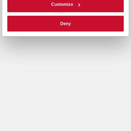
Customize
Deny