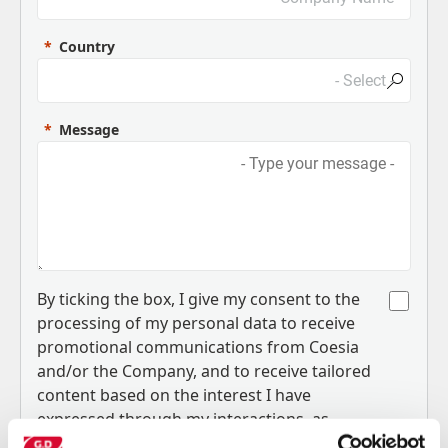
Country
Message
B
y ticking the box, I give my consent to the
processing of my personal data to receive
promotional communications from Coesia
and/or the Company, and to
receive tailored
content based on the interest I have
expressed through my interactions, as
.
specified in our
Privacy Policy