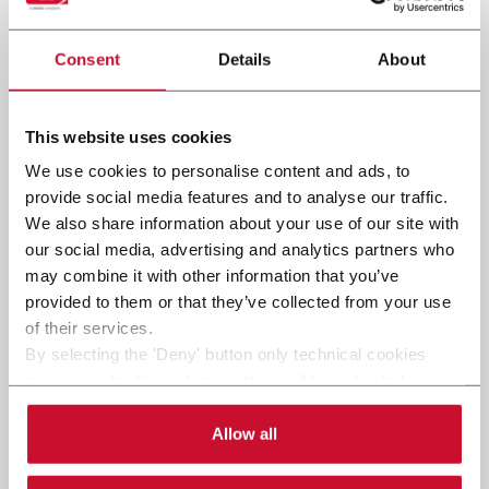
Consent
Details
About
Submit
This website uses cookies
We use cookies to personalise content and ads, to
provide social media features and to analyse our traffic.
We also share information about your use of our site with
our social media, advertising and analytics partners who
may combine it with other information that you’ve
provided to them or that they’ve collected from your use
of their services.
By selecting the 'Deny' button only technical cookies
necessary for the web navigation will be activated.
By selecting the 'Customize' button you can choose the
single categories of cookies to be activated.
Allow all
Read the complete
cookie policy
.