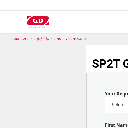
跳
转
到
主
要
内
容
HOME PAGE
解决办法
NX
CONTACT US
SP2T G
Your Req
First Nam