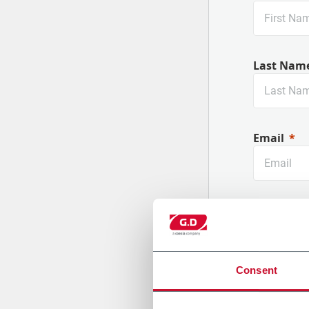
Last Nam
Email
Company
Consent
Country