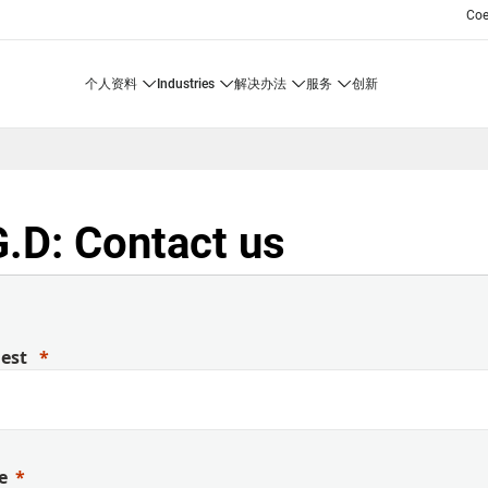
Co
个人资料
industries
解决办法
服务
创新
.D: Contact us
uest
e