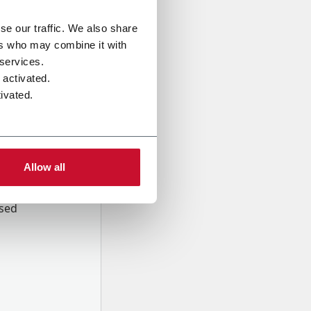
se our traffic. We also share
ers who may combine it with
 services.
 activated.
ivated.
Allow all
onal data
Company,
ssed