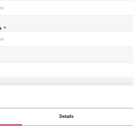
e
 Name
Details