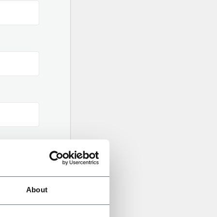
About