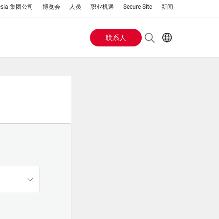
esia 集团公司
博览会
人员
职业机遇
Secure Site
新闻
联系人
Header
EN
AR
Buttons
ES
IT
menu
JA
PT
RU
ZH