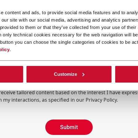
e content and ads, to provide social media features and to analy
 our site with our social media, advertising and analytics partn
 provided to them or that they’ve collected from your use of their
n only technical cookies necessary for the web navigation will be
button you can choose the single categories of cookies to be act
olicy
.
Customize
ing the box, I give my consent to the processing of my pers
eive promotional communications from Coesia and/or the 
eceive tailored content based on the interest I have expre
 my interactions, as specified in our
Privacy Policy
.
Submit