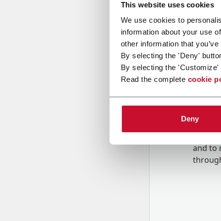
This website uses cookies
We use cookies to personalis
Message
information about your use of
other information that you’ve
By selecting the 'Deny' butto
By selecting the 'Customize' 
Read the complete
cookie p
Deny
B
y tick
to rec
and to
r
through