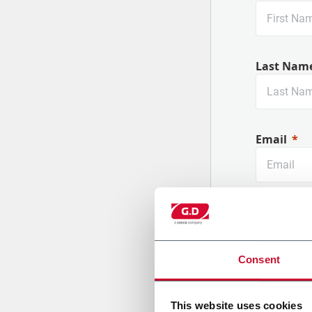
Last Nam
Email
Company
Consent
Country
This website uses cookies