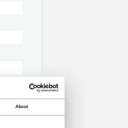
About