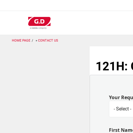
跳
转
到
主
要
内
容
HOME PAGE
CONTACT US
121H: 
Your Req
First Nam