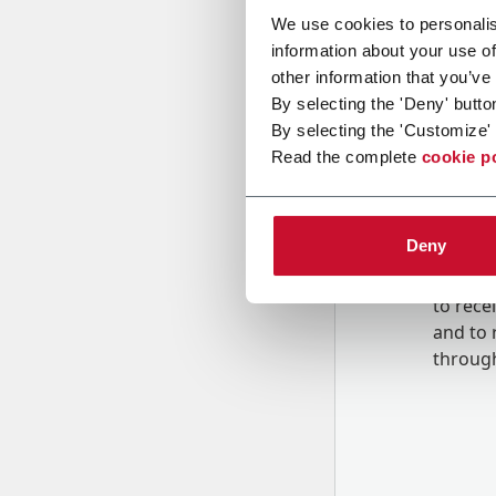
We use cookies to personalis
information about your use of
Message
other information that you’ve
By selecting the 'Deny' butto
By selecting the 'Customize' 
Read the complete
cookie p
Deny
B
y tick
to rec
and to
r
through