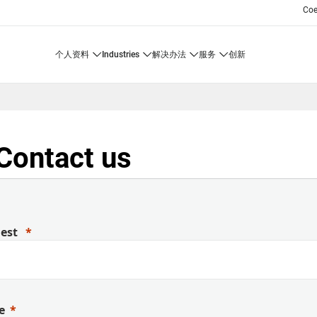
Co
个人资料
industries
解决办法
服务
创新
Contact us
uest
e