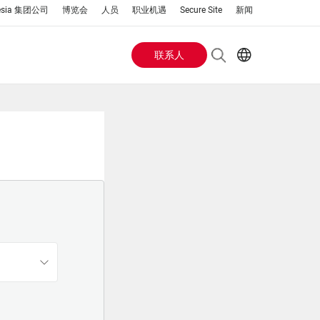
esia 集团公司
博览会
人员
职业机遇
Secure Site
新闻
联系人
Header
EN
AR
Buttons
ES
IT
menu
JA
PT
RU
ZH