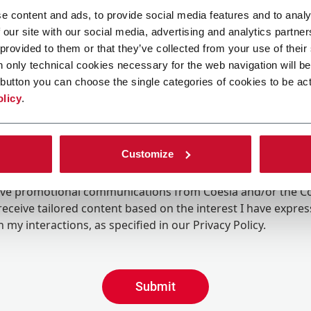
e content and ads, to provide social media features and to analy
 our site with our social media, advertising and analytics partn
 provided to them or that they’ve collected from your use of their
n only technical cookies necessary for the web navigation will be
button you can choose the single categories of cookies to be act
olicy
.
Customize
ing the box, I give my consent to the processing of my pers
eive promotional communications from Coesia and/or the 
eceive tailored content based on the interest I have expre
 my interactions, as specified in our
Privacy Policy
.
Submit