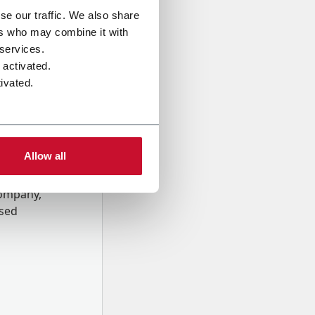
se our traffic. We also share
ers who may combine it with
 services.
 activated.
ivated.
Allow all
onal data
Company,
ssed