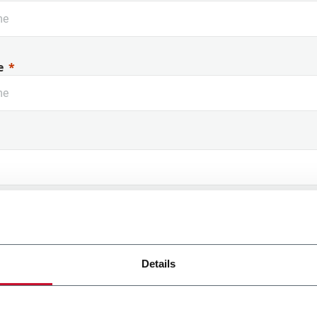
e
 Name
Details