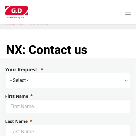
跳
转
到
主
HOME PAGE
CONTACT US
要
内
容
NX: Contact us
Your Request
First Name
Last Name