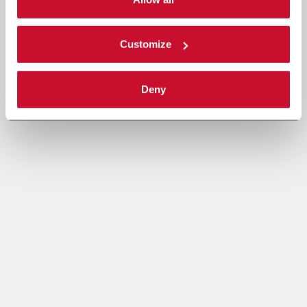
Read the complete
cookie policy
.
Customize
Deny