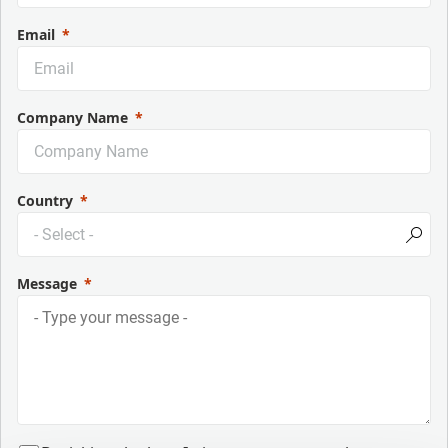
Email
Company Name
Country
Message