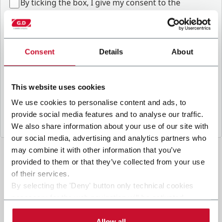
B
y ticking the box, I give my consent to the
processing of my personal data to receive
promotional communications from Coesia and/or
the Company, and to
receive tailored content
based on the interest I have expressed through my
Consent
Details
About
interactions, as specified in our
Privacy Policy
.
This website uses cookies
Submit
We use cookies to personalise content and ads, to
provide social media features and to analyse our traffic.
We also share information about your use of our site with
our social media, advertising and analytics partners who
may combine it with other information that you’ve
provided to them or that they’ve collected from your use
of their services.
By selecting the 'Deny' button only technical cookies
necessary for the web navigation will be activated.
By selecting the 'Customize' button you can choose the
single categories of cookies to be activated.
Allow all