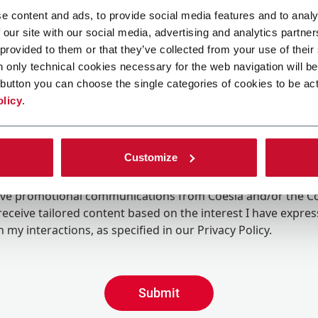
e content and ads, to provide social media features and to analy
 our site with our social media, advertising and analytics partn
 provided to them or that they’ve collected from your use of their
n only technical cookies necessary for the web navigation will be
button you can choose the single categories of cookies to be act
olicy
.
Customize
ing the box, I give my consent to the processing of my pers
eive promotional communications from Coesia and/or the 
eceive tailored content based on the interest I have expre
 my interactions, as specified in our
Privacy Policy
.
Submit