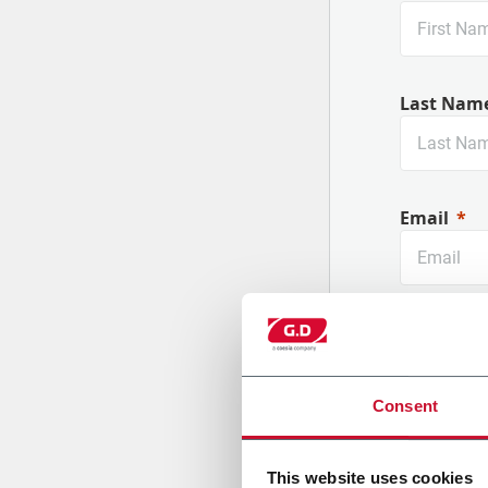
Last Nam
Email
Company
Consent
Country
This website uses cookies