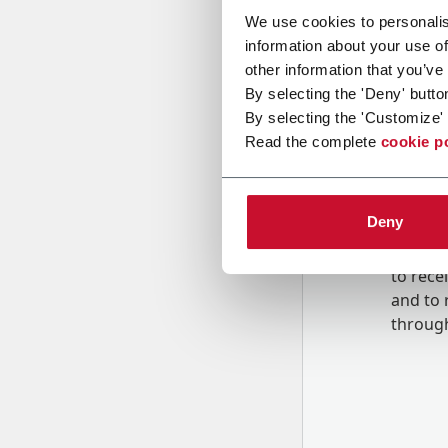
We use cookies to personalis
information about your use of
Message
other information that you’ve
By selecting the 'Deny' butto
By selecting the 'Customize' 
Read the complete
cookie p
Deny
B
y tick
to rec
and to
r
through