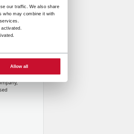
se our traffic. We also share
ers who may combine it with
 services.
 activated.
ivated.
Allow all
onal data
Company,
ssed