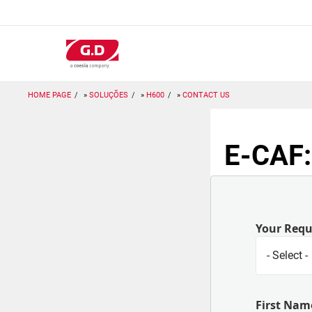
Passar
para
o
conteúdo
principal
HOME PAGE
SOLUÇÕES
H600
CONTACT US
E-CAF:
Your Req
First Nam