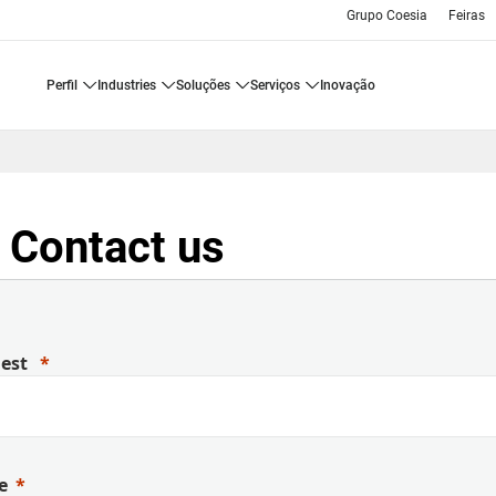
Grupo Coesia
Feiras
perfil
industries
soluções
serviços
inovação
 Contact us
uest
e