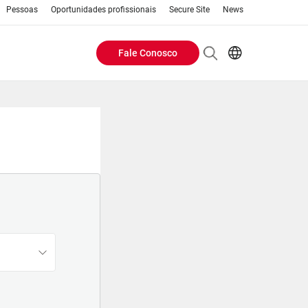
Pessoas
Oportunidades profissionais
Secure Site
News
Fale Conosco
Header
EN
AR
Buttons
ES
IT
menu
JA
PT
RU
ZH