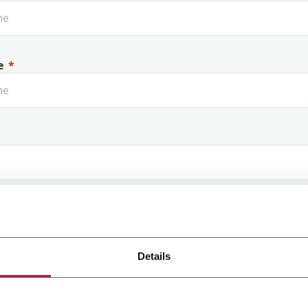
e
 Name
Details