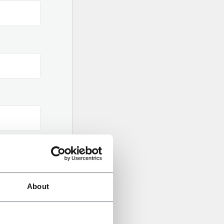
About