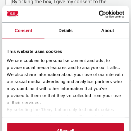
B
y ticking the box, I give my consent to the
processing of my personal data to receive
promotional communications from Coesia and/or
the Company, and to
receive tailored content
based on the interest I have expressed through my
Consent
Details
About
interactions, as specified in our
Privacy Policy
.
This website uses cookies
Submit
We use cookies to personalise content and ads, to
provide social media features and to analyse our traffic.
We also share information about your use of our site with
our social media, advertising and analytics partners who
may combine it with other information that you’ve
provided to them or that they’ve collected from your use
of their services.
By selecting the 'Deny' button only technical cookies
necessary for the web navigation will be activated.
By selecting the 'Customize' button you can choose the
single categories of cookies to be activated.
Allow all