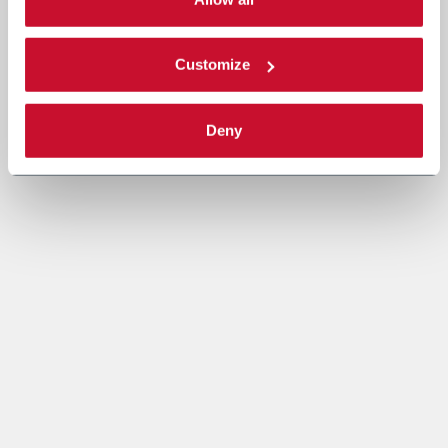
Read the complete
cookie policy
.
Customize
Deny