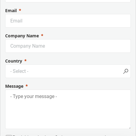
Email
Company Name
Country
Message