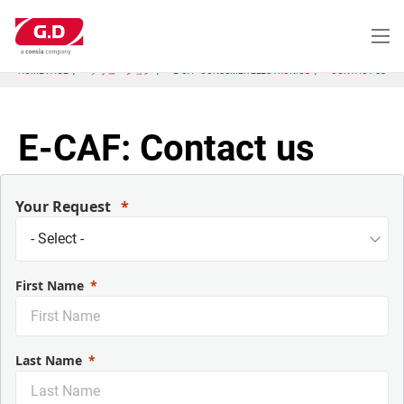
メ
イ
ン
コ
HOME PAGE
ソリューション
E-CA - CONSUMER ELECTRONICS
CONTACT US
ン
テ
ン
ツ
E-CAF: Contact us
に
移
動
Your Request
First Name
Last Name