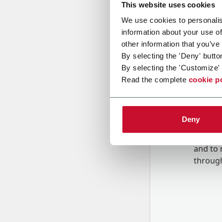
This website uses cookies
We use cookies to personalis
Message
information about your use of
other information that you’ve
By selecting the 'Deny' butto
By selecting the 'Customize' 
Read the complete
cookie p
Deny
B
y tick
to rec
and to
r
through