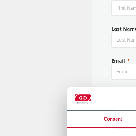
Last Nam
Email
Company
Consent
Country