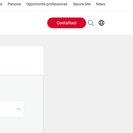
re
Persone
Opportunità professionali
Secure Site
News
Contattaci
Header
EN
AR
Buttons
ES
IT
menu
JA
PT
RU
ZH