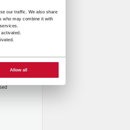
se our traffic. We also share
ers who may combine it with
 services.
 activated.
ivated.
Allow all
onal data
Company,
ssed