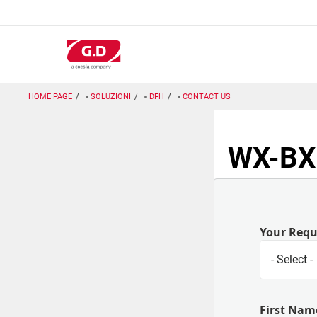
Salta
al
contenuto
principale
HOME PAGE
SOLUZIONI
DFH
CONTACT US
WX-BX:
Your Req
First Nam