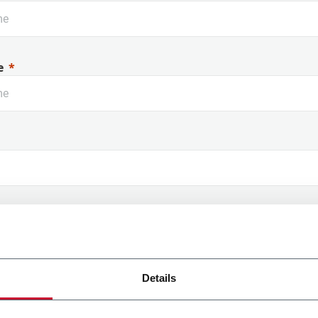
e
 Name
Details