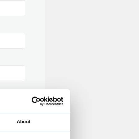
About