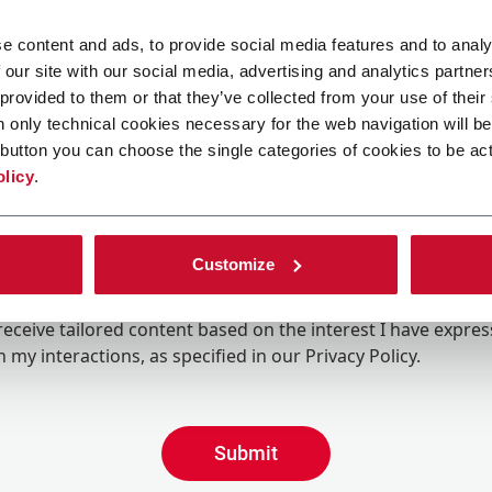
e content and ads, to provide social media features and to analy
 our site with our social media, advertising and analytics partn
 provided to them or that they’ve collected from your use of their
n only technical cookies necessary for the web navigation will be
button you can choose the single categories of cookies to be act
olicy
.
Customize
ing the box, I give my consent to the processing of my pers
eive promotional communications from Coesia and/or the 
eceive tailored content based on the interest I have expre
 my interactions, as specified in our
Privacy Policy
.
Submit