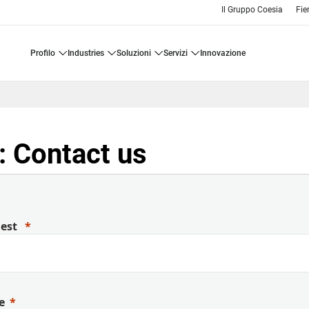
Il Gruppo Coesia
Fie
profilo
industries
soluzioni
servizi
innovazione
 Contact us
uest
e