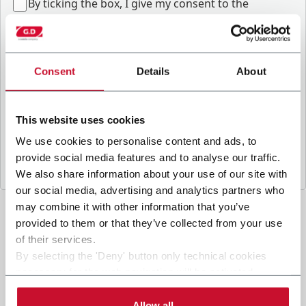
B
y ticking the box, I give my consent to the
processing of my personal data to receive
promotional communications from Coesia and/or
the Company, and to
receive tailored content
based on the interest I have expressed through my
Consent
Details
About
interactions, as specified in our
Privacy Policy
.
This website uses cookies
Submit
We use cookies to personalise content and ads, to
provide social media features and to analyse our traffic.
We also share information about your use of our site with
our social media, advertising and analytics partners who
may combine it with other information that you’ve
provided to them or that they’ve collected from your use
of their services.
By selecting the 'Deny' button only technical cookies
necessary for the web navigation will be activated.
By selecting the 'Customize' button you can choose the
single categories of cookies to be activated.
Allow all