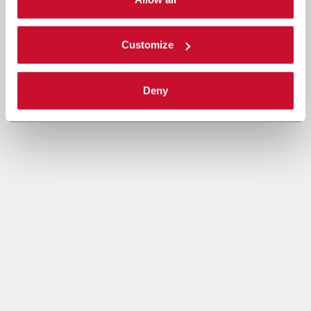
Read the complete
cookie policy
.
Customize
Deny