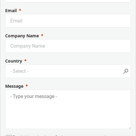
Email
Company Name
Country
Message