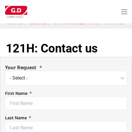
Pasar
al
contenido
principal
HOME PAGE
SOLUCIONES
E-CA - CONSUMER ELECTRONICS
CONTACT US
121H: Contact us
Your Request
First Name
Last Name