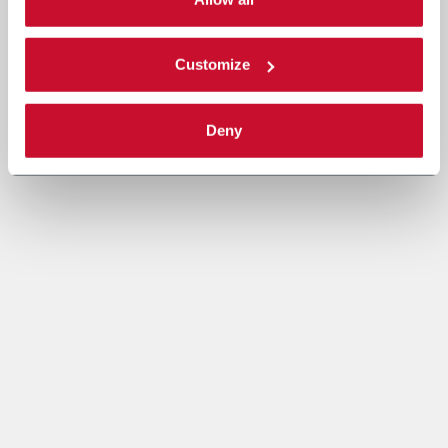
Read the complete
cookie policy
.
Customize
Deny