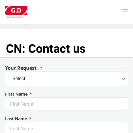
Pasar
al
contenido
principal
HOME PAGE
SOLUCIONES
E-CA - CONSUMER ELECTRONICS
CONTACT US
CN: Contact us
Your Request
First Name
Last Name