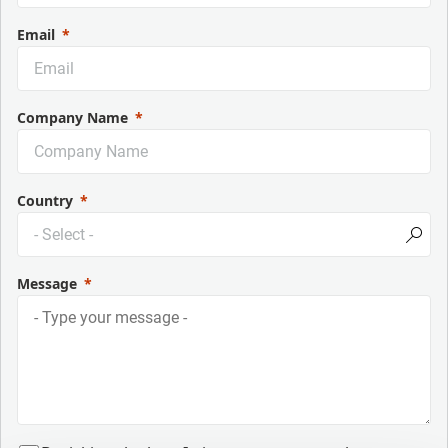
Email
Company Name
Country
Message