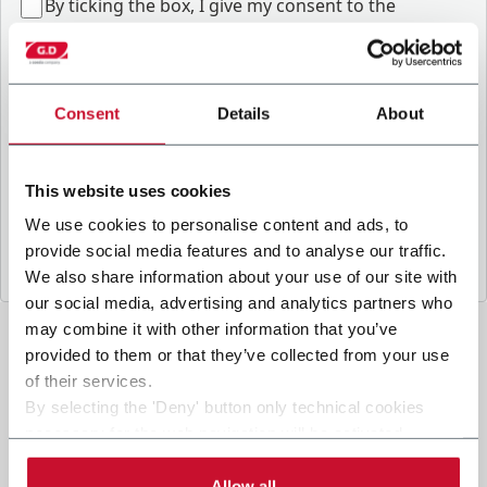
B
y ticking the box, I give my consent to the
processing of my personal data to receive
promotional communications from Coesia and/or
the Company, and to
receive tailored content
based on the interest I have expressed through my
Consent
Details
About
interactions, as specified in our
Privacy Policy
.
This website uses cookies
Submit
We use cookies to personalise content and ads, to
provide social media features and to analyse our traffic.
We also share information about your use of our site with
our social media, advertising and analytics partners who
may combine it with other information that you’ve
provided to them or that they’ve collected from your use
of their services.
By selecting the 'Deny' button only technical cookies
necessary for the web navigation will be activated.
By selecting the 'Customize' button you can choose the
single categories of cookies to be activated.
Allow all