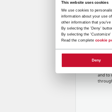
This website uses cookies
We use cookies to personalis
Message
information about your use of
other information that you’ve
By selecting the 'Deny' butto
By selecting the 'Customize' 
Read the complete
cookie p
Deny
B
y tick
to rec
and to
r
through