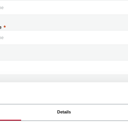
e
 Name
Details