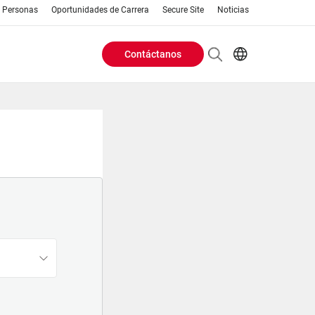
Personas
Oportunidades de Carrera
Secure Site
Noticias
Contáctanos
Header
EN
AR
Buttons
ES
IT
menu
JA
PT
RU
ZH