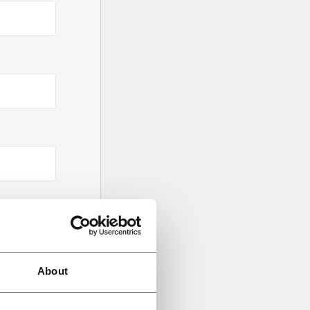
About