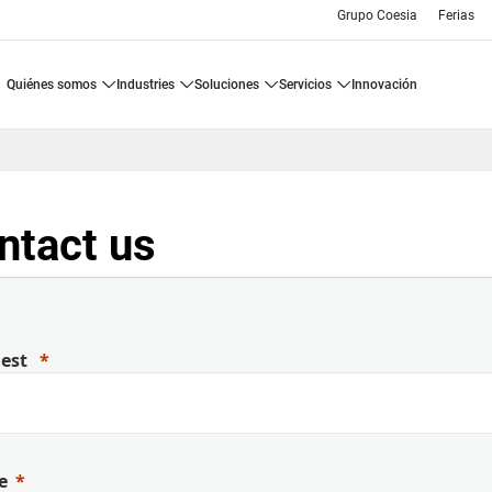
Grupo Coesia
Ferias
quiénes somos
industries
soluciones
servicios
innovación
ntact us
uest
e