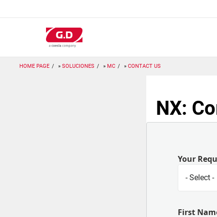
Pasar
al
contenido
principal
HOME PAGE
SOLUCIONES
MC
CONTACT US
NX: Co
Your Req
First Nam