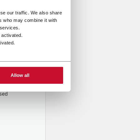
se our traffic. We also share
ers who may combine it with
 services.
 activated.
ivated.
Allow all
onal data
Company,
ssed