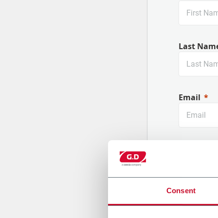
Last Nam
Email
Company
Consent
Country