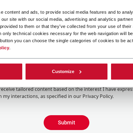
e content and ads, to provide social media features and to analy
 our site with our social media, advertising and analytics partn
 provided to them or that they’ve collected from your use of their
n only technical cookies necessary for the web navigation will be
button you can choose the single categories of cookies to be act
olicy
.
Customize
ing the box, I give my consent to the processing of my pers
eive promotional communications from Coesia and/or the 
eceive tailored content based on the interest I have expre
 my interactions, as specified in our
Privacy Policy
.
Submit