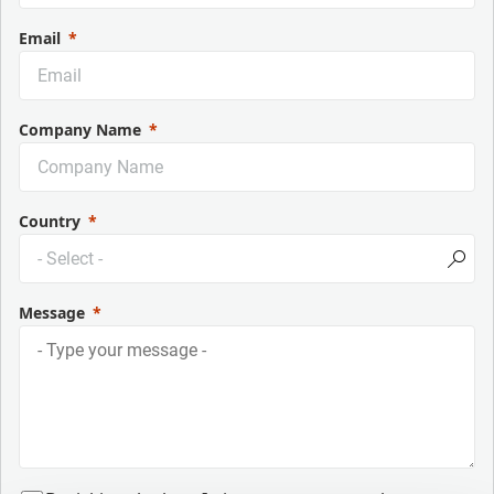
Email
Company Name
Country
Message