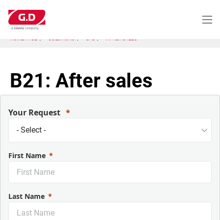
Skip
to
main
content
HOME PAGE
SOLUTIONS
SFB
AFTER SALES
B21: After sales
Your Request
First Name
Last Name