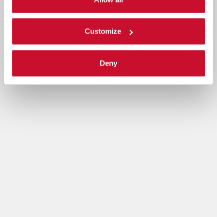
Read the complete
cookie policy
.
Customize
Deny