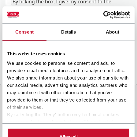
B
y ticking the box, I give my consent to the
processing of my personal data to receive
promotional communications from Coesia and/or
the Company, and to
receive tailored content
based on the interest I have expressed through my
Consent
Details
About
interactions, as specified in our
Privacy Policy
.
This website uses cookies
Submit
We use cookies to personalise content and ads, to
provide social media features and to analyse our traffic.
We also share information about your use of our site with
our social media, advertising and analytics partners who
may combine it with other information that you’ve
provided to them or that they’ve collected from your use
of their services.
By selecting the 'Deny' button only technical cookies
necessary for the web navigation will be activated.
By selecting the 'Customize' button you can choose the
single categories of cookies to be activated.
Allow all