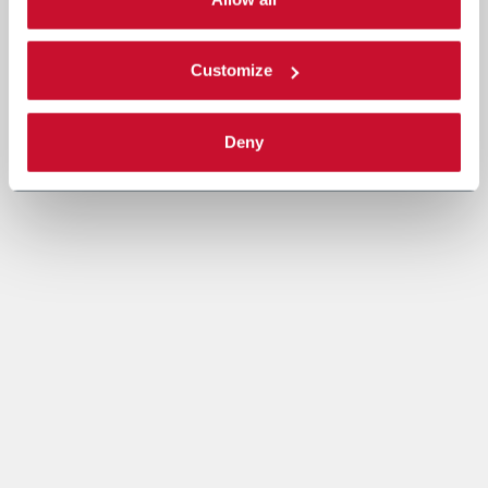
Read the complete
cookie policy
.
Customize
Deny