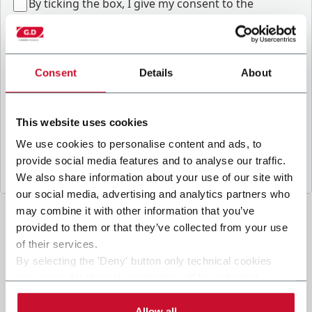
B
y ticking the box, I give my consent to the
processing of my personal data to receive
promotional communications from Coesia and/or
the Company, and to
receive tailored content
based on the interest I have expressed through my
Consent
Details
About
interactions, as specified in our
Privacy Policy
.
This website uses cookies
Submit
We use cookies to personalise content and ads, to
provide social media features and to analyse our traffic.
We also share information about your use of our site with
our social media, advertising and analytics partners who
may combine it with other information that you’ve
provided to them or that they’ve collected from your use
of their services.
By selecting the 'Deny' button only technical cookies
necessary for the web navigation will be activated.
By selecting the 'Customize' button you can choose the
single categories of cookies to be activated.
Allow all