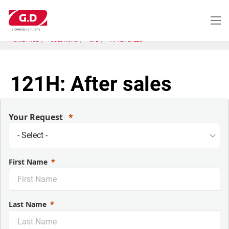
Skip
to
main
content
HOME PAGE
SOLUTIONS
SFB
AFTER SALES
121H: After sales
Your Request
First Name
Last Name