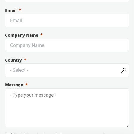
Email
Company Name
Country
Message