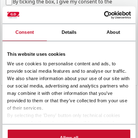
B
y ticking the box, I give my consent to the
processing of my personal data to receive
promotional communications from Coesia and/or
the Company, and to
receive tailored content
based on the interest I have expressed through my
Consent
Details
About
interactions, as specified in our
Privacy Policy
.
This website uses cookies
Submit
We use cookies to personalise content and ads, to
provide social media features and to analyse our traffic.
We also share information about your use of our site with
our social media, advertising and analytics partners who
may combine it with other information that you’ve
provided to them or that they’ve collected from your use
of their services.
By selecting the 'Deny' button only technical cookies
necessary for the web navigation will be activated.
By selecting the 'Customize' button you can choose the
single categories of cookies to be activated.
Allow all