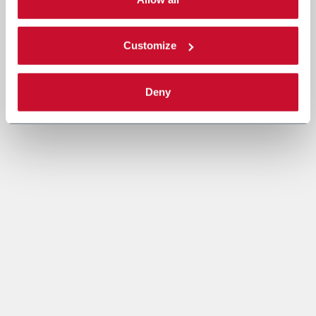
Read the complete
cookie policy
.
Customize
Deny