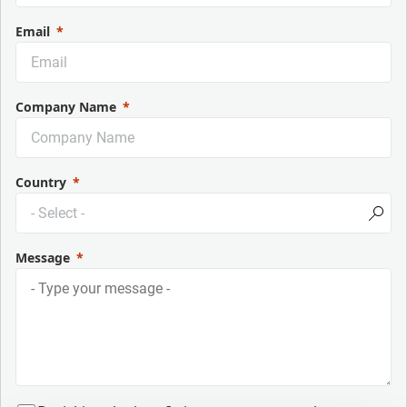
Email
Company Name
Country
Message