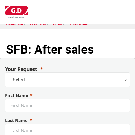
Skip
to
main
content
HOME PAGE
SOLUTIONS
WX-BX
AFTER SALES
SFB: After sales
Your Request
First Name
Last Name