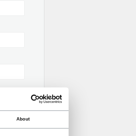
About