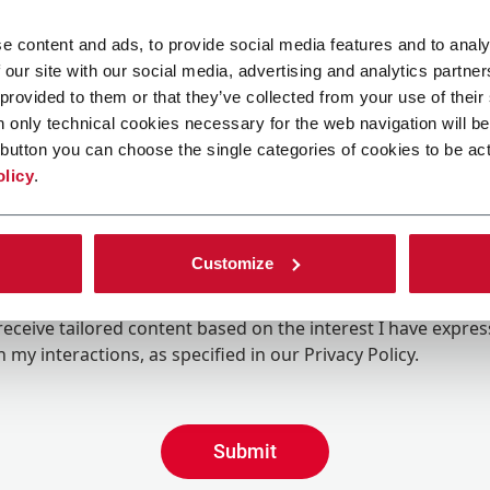
e content and ads, to provide social media features and to analy
 our site with our social media, advertising and analytics partn
 provided to them or that they’ve collected from your use of their
n only technical cookies necessary for the web navigation will be
button you can choose the single categories of cookies to be act
olicy
.
Customize
ing the box, I give my consent to the processing of my pers
eive promotional communications from Coesia and/or the 
eceive tailored content based on the interest I have expre
 my interactions, as specified in our
Privacy Policy
.
Submit