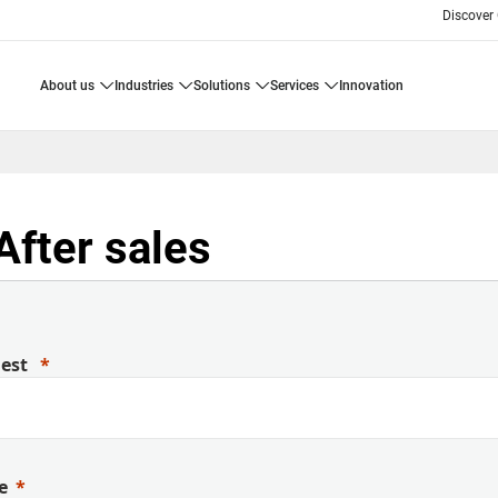
Discover
about us
industries
solutions
services
innovation
After sales
uest
e