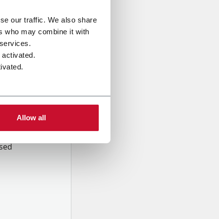
se our traffic. We also share
ers who may combine it with
 services.
 activated.
ivated.
Allow all
onal data
Company,
ssed