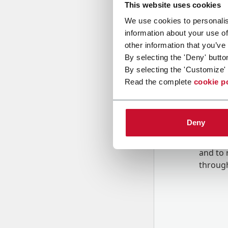
This website uses cookies
We use cookies to personalis
Message
information about your use of
other information that you’ve
By selecting the 'Deny' butto
By selecting the 'Customize' 
Read the complete
cookie p
Deny
B
y tick
to rec
and to
r
through