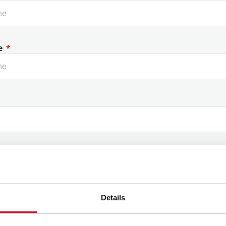
e
 Name
Details