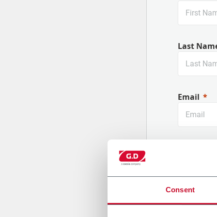
Last Nam
Email
Company
Consent
Country