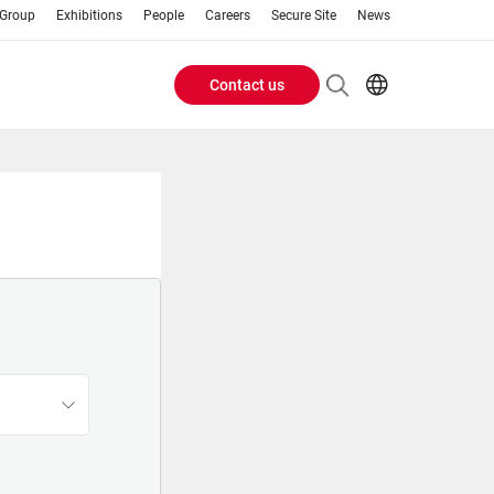
 Group
Exhibitions
People
Careers
Secure Site
News
Contact us
Header
EN
AR
Buttons
ES
IT
menu
JA
PT
RU
ZH