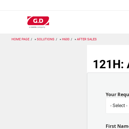
Skip
to
main
content
HOME PAGE
SOLUTIONS
H600
AFTER SALES
121H: 
Your Req
First Nam