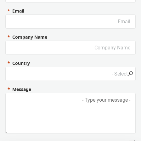
Email
Company Name
Country
Message