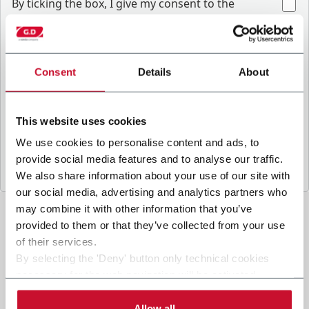
B
y ticking the box, I give my consent to the
processing of my personal data to receive
promotional communications from Coesia and/or
the Company, and to
receive tailored content
based on the interest I have expressed through my
Consent
Details
About
.
interactions, as specified in our
Privacy Policy
This website uses cookies
Submit
We use cookies to personalise content and ads, to
provide social media features and to analyse our traffic.
We also share information about your use of our site with
our social media, advertising and analytics partners who
may combine it with other information that you’ve
provided to them or that they’ve collected from your use
of their services.
By selecting the 'Deny' button only technical cookies
necessary for the web navigation will be activated.
By selecting the 'Customize' button you can choose the
single categories of cookies to be activated.
Allow all