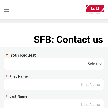
تجاوز
إلى
المحتوى
الرئيسي
CONTACT US
W600 BV
الحلول
HOME PAGE
SFB: Contact us
Your Request
First Name
Last Name