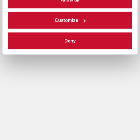
Read the complete
cookie policy
.
Customize
Deny