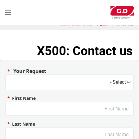
تجاوز
إلى
المحتوى
الرئيسي
CONTACT US
FC6
الحلول
HOME PAGE
X500: Contact us
Your Request
First Name
Last Name