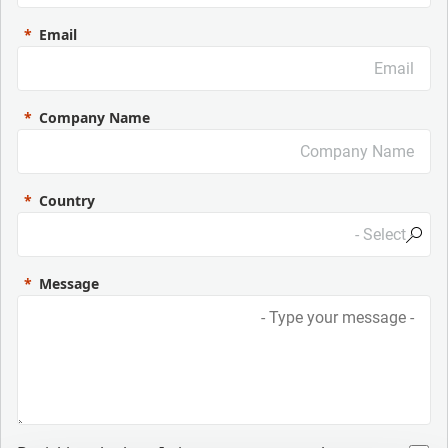
Email
Company Name
Country
Message