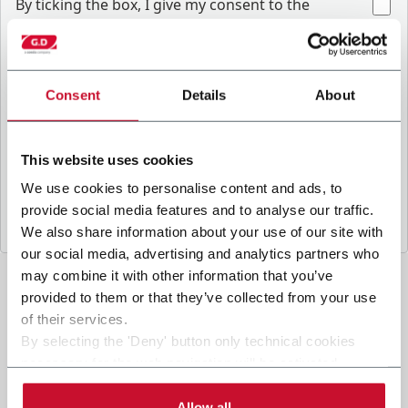
B
y ticking the box, I give my consent to the
processing of my personal data to receive
promotional communications from Coesia and/or
the Company, and to
receive tailored content
based on the interest I have expressed through my
Consent
Details
About
.
interactions, as specified in our
Privacy Policy
This website uses cookies
Submit
We use cookies to personalise content and ads, to
provide social media features and to analyse our traffic.
We also share information about your use of our site with
our social media, advertising and analytics partners who
may combine it with other information that you’ve
provided to them or that they’ve collected from your use
of their services.
By selecting the 'Deny' button only technical cookies
necessary for the web navigation will be activated.
By selecting the 'Customize' button you can choose the
single categories of cookies to be activated.
Allow all