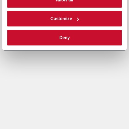
Read the complete
cookie policy
.
Customize
Deny